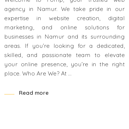
agency in Namur. We take pride in our
expertise in website creation, digital
marketing, and online solutions for
businesses in Namur and its surrounding
areas. If you’re looking for a dedicated,
skilled, and passionate team to elevate
your online presence, you’re in the right
place. Who Are We? At …
Read more