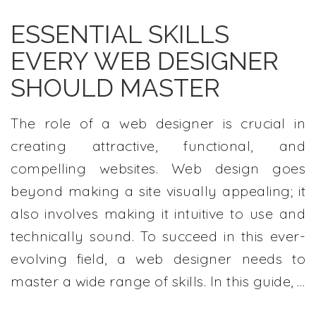
ESSENTIAL SKILLS
EVERY WEB DESIGNER
SHOULD MASTER
The role of a web designer is crucial in
creating attractive, functional, and
compelling websites. Web design goes
beyond making a site visually appealing; it
also involves making it intuitive to use and
technically sound. To succeed in this ever-
evolving field, a web designer needs to
master a wide range of skills. In this guide, …